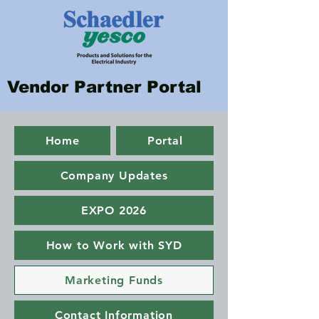
Vendor Partner Portal
Home
Portal
Company Updates
EXPO 2026
How to Work with SYD
Marketing Funds
Contact Information