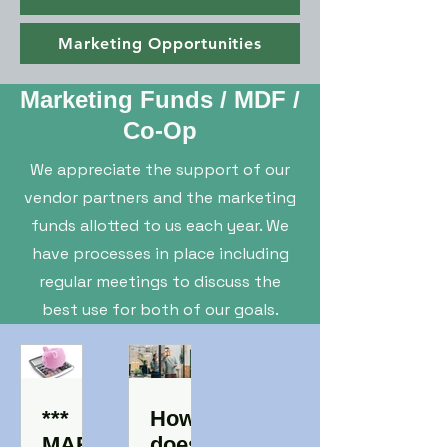
Marketing Opportunities
Marketing Funds / MDF /
Co-Op
We appreciate the support of our
vendor partners and the marketing
funds allotted to us each year. We
have processes in place including
regular meetings to discuss the
best use for both of our goals.
***
How
MAR
does