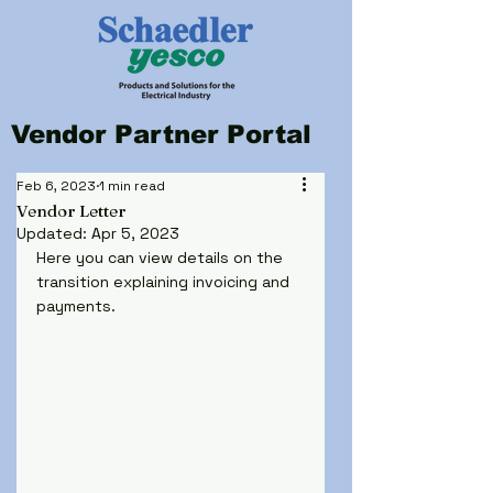
Vendor Partner Portal
Feb 6, 2023
1 min read
Vendor Letter
Updated:
Apr 5, 2023
Here you can view details on the 
transition explaining invoicing and 
payments.