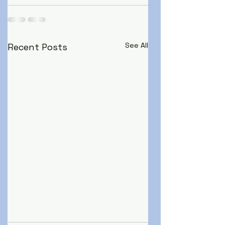
See All
Recent Posts