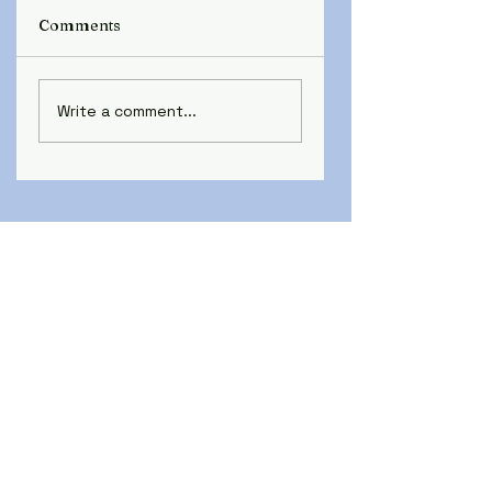
Comments
Write a comment...
SCHAEDLER YESCO and
YESCO ELECTRICAL
SUPPLY ENTER
AGREEMENT FOR
ACQUISITION