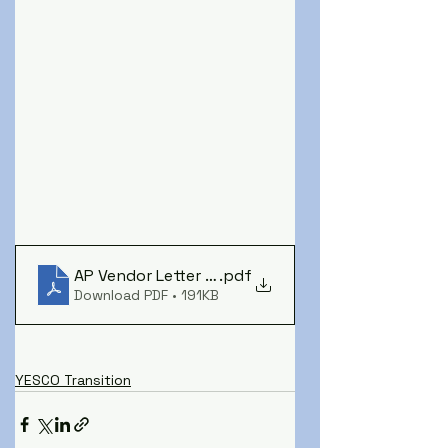
AP Vendor Letter - YESCO to SYD - NEW
.pdf
Download PDF • 191KB
YESCO Transition