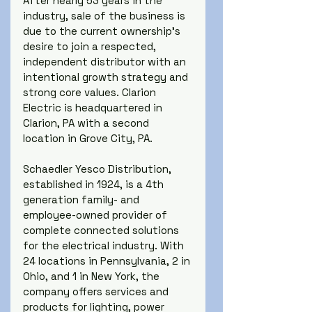
After nearly 53 years in the 
industry, sale of the business is 
due to the current ownership's 
desire to join a respected, 
independent distributor with an 
intentional growth strategy and 
strong core values. Clarion 
Electric is headquartered in 
Clarion, PA with a second 
location in Grove City, PA.
Schaedler Yesco Distribution, 
established in 1924, is a 4th 
generation family- and 
employee-owned provider of 
complete connected solutions 
for the electrical industry. With 
24 locations in Pennsylvania, 2 in 
Ohio, and 1 in New York, the 
company offers services and 
products for lighting, power 