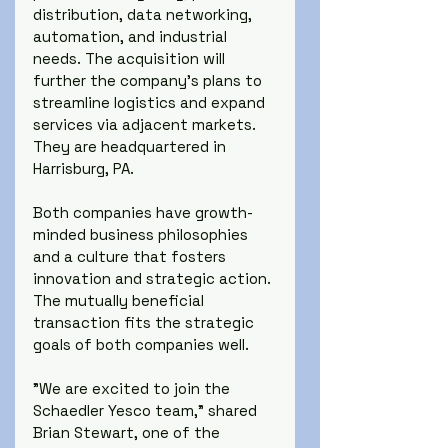
distribution, data networking, 
automation, and industrial 
needs. The acquisition will 
further the company's plans to 
streamline logistics and expand 
services via adjacent markets. 
They are headquartered in 
Harrisburg, PA.
Both companies have growth-
minded business philosophies 
and a culture that fosters 
innovation and strategic action. 
The mutually beneficial 
transaction fits the strategic 
goals of both companies well.
"We are excited to join the 
Schaedler Yesco team," shared 
Brian Stewart, one of the 