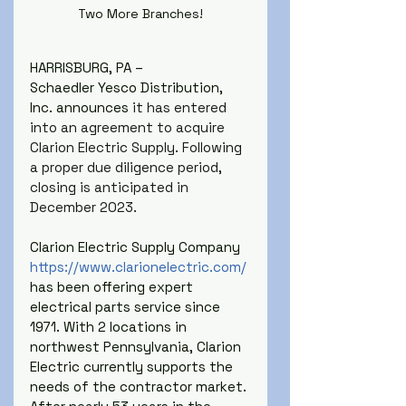
Two More Branches!
HARRISBURG, PA –
Schaedler Yesco Distribution, 
Inc. announces 
it has entered 
into an agreement to acquire 
Clarion Electric Supply. Following 
a proper due diligence period, 
closing is anticipated in 
December 2023.
Clarion Electric Supply Company 
https://www.clarionelectric.com/
has been offering expert 
electrical parts service since 
1971. With 2 locations in 
northwest Pennsylvania, Clarion 
Electric currently supports the 
needs of the contractor market. 