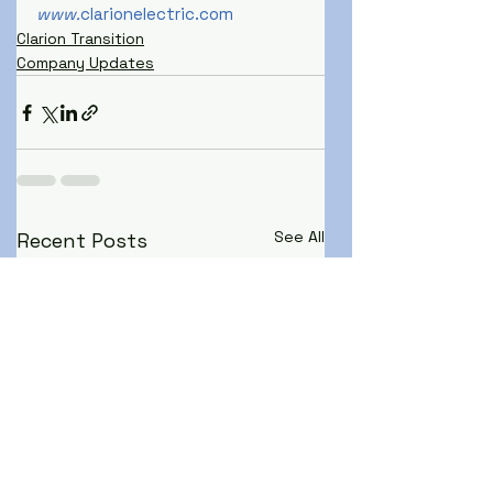
www.
clarionelectric.com
Clarion Transition
Company Updates
See All
Recent Posts