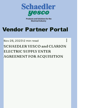
Vendor Partner Portal
Nov 28, 2023
2 min read
SCHAEDLER YESCO and CLARION
ELECTRIC SUPPLY ENTER
AGREEMENT FOR ACQUISITION