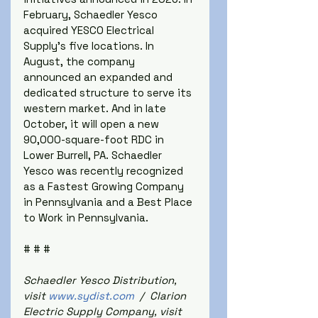
February, Schaedler Yesco 
acquired YESCO Electrical 
Supply's five locations. In 
August, the company 
announced an expanded and 
dedicated structure to serve its 
western market. And in late 
October, it will open a new 
90,000-square-foot RDC in 
Lower Burrell, PA. Schaedler 
Yesco was recently recognized 
as a Fastest Growing Company 
in Pennsylvania and a Best Place 
to Work in Pennsylvania.
# # #
Schaedler Yesco Distribution, 
visit 
www.sydist.com
  /  Clarion 
Electric Supply Company, visit 