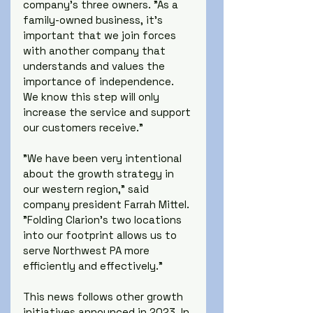
company's three owners. "As a 
family-owned business, it's 
important that we join forces 
with another company that 
understands and values the 
importance of independence. 
We know this step will only 
increase the service and support 
our customers receive."
"We have been very intentional 
about the growth strategy in 
our western region," said 
company president Farrah Mittel. 
"Folding Clarion's two locations 
into our footprint allows us to 
serve Northwest PA more 
efficiently and effectively."
This news follows other growth 
initiatives announced in 2023. In 