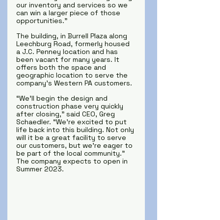
our inventory and services so we 
can win a larger piece of those 
opportunities.” 
The building, in Burrell Plaza along 
Leechburg Road, formerly housed 
a J.C. Penney location and has 
been vacant for many years. It 
offers both the space and 
geographic location to serve the 
company’s Western PA customers.
“We’ll begin the design and 
construction phase very quickly 
after closing,” said CEO, Greg 
Schaedler. “We’re excited to put 
life back into this building. Not only 
will it be a great facility to serve 
our customers, but we’re eager to 
be part of the local community.”
The company expects to open in 
Summer 2023.