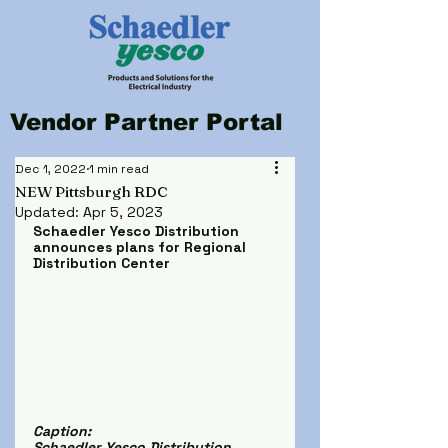
Vendor Partner Portal
Dec 1, 2022
1 min read
NEW Pittsburgh RDC
Updated:
Apr 5, 2023
Schaedler Yesco Distribution 
announces plans for Regional 
Distribution Center
Caption:
Schaedler Yesco Distribution 