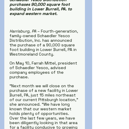
purchases 90,000 square foot 
building in Lower Burrell, PA. to 
expand western market.
Harrisburg, PA 
– Fourth-generation, 
family-owned Schaedler Yesco 
Distribution, Inc. has announced 
the purchase of a 90,000 square 
foot building in Lower Burrell, PA in 
Westmoreland County.
On May 10, Farrah Mittel, president 
of Schaedler Yesco, advised 
company employees of the 
purchase.
“Next month we will close on the 
purchase of a new facility in Lower 
Burrell, PA, just 15 miles northeast 
of our current Pittsburgh location,” 
she announced. “We have long 
known that our western market 
holds plenty of opportunities. 
Over the last few years, we have 
been diligently looking in that area 
for a facility conducive to growing 