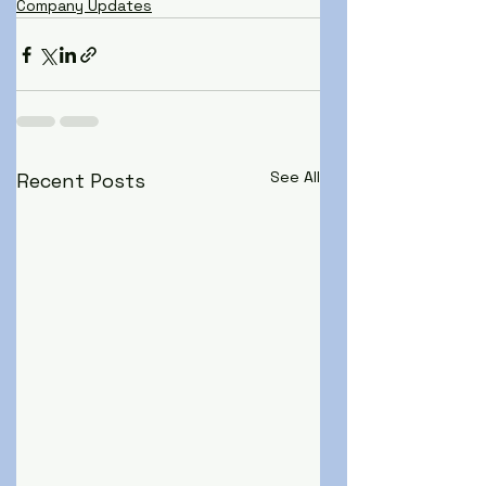
Company Updates
See All
Recent Posts