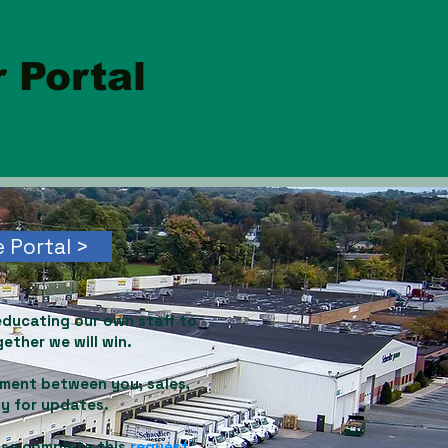
 Portal
 Portal >
educating our own staff to
ether we will win.
ement between you, sales,
ly for updates.
ase complete this
request