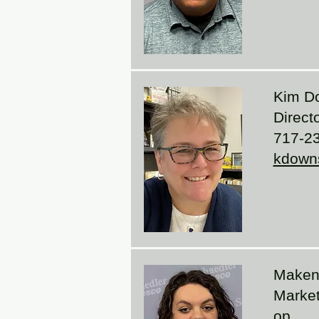
Kim D
Direct
717-2
kdown
Maken
Market
op