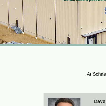
At Schaed
Dave 