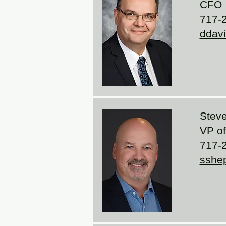
CFO
717-2
ddav
Steve
VP of 
717-2
sshe