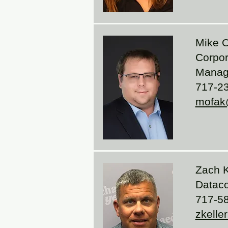
Mike 
Corpor
Manag
717-2
mofak
Zach K
Data
717-5
zkelle