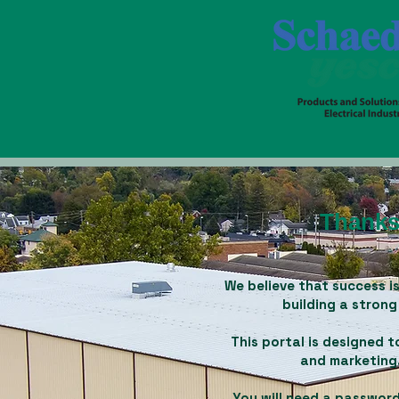
Thanks 
We believe that success is
building a strong
This portal is designed
and marketing.
You will need a password