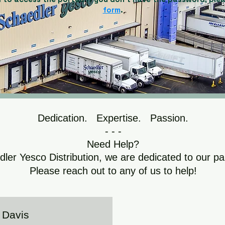
form
.
Dedication. Expertise. Passion.
- - -
Need Help?
ler Yesco Distribution, we are dedicated to our pa
Please reach out to any of us to help!
Davis