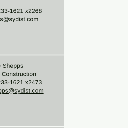
33-1621 x2268
is@sydist.com
 Shepps
Construction
33-1621 x2473
pps@sydist.com