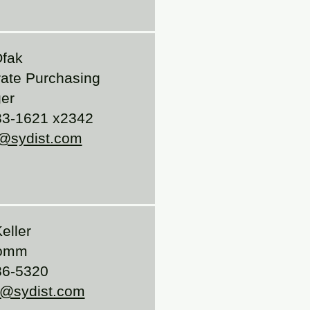
Ofak
ate Purchasing
er
33-1621 x2342
@sydist.com
eller
comm
86-5320
r@sydist.com