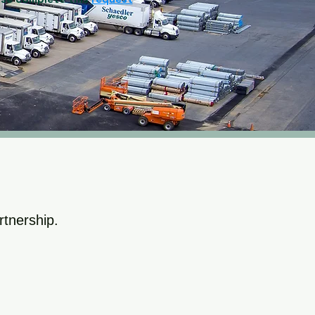
rtnership.