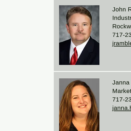
John 
Indust
Rockwe
717-2
jrambl
Janna
Marke
717-2
janna