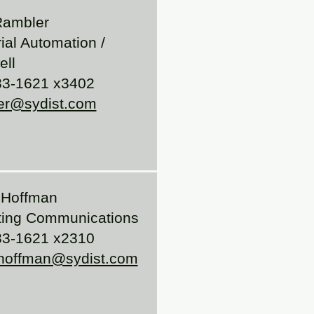
Rambler
rial Automation /
ll
33-1621 x3402
er@sydist.com
 Hoffman
ting Communications
33-1621 x2310
.hoffman@sydist.com