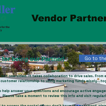
Vendor Partner
Go to the
for being our Partner!
 not one-sided. It takes collaboration to drive sales.
From 
 customer relationship to using marketing funds wisely...tog
 to help answer your questions and encourage active engag
 Please take a moment to review this info and visit regular
 to access the portal. If you don't have the password, ple