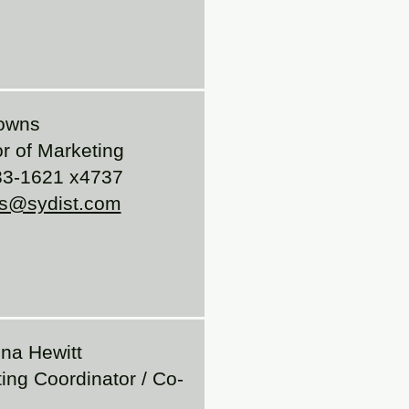
owns
or of Marketing
33-1621 x4737
s@sydist.com
na Hewitt
ing Coordinator / Co-